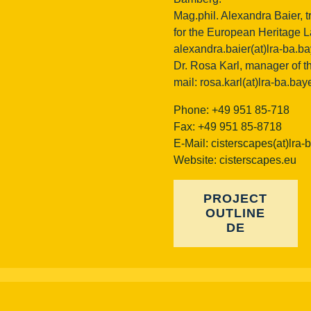
Mag.phil. Alexandra Baier, t
for the European Heritage La
alexandra.baier(at)lra-ba.b
Dr. Rosa Karl, manager of th
mail:
rosa.karl(at)lra-ba.bay
Phone: +49 951 85-718
Fax: +49 951 85-8718
E-Mail:
cisterscapes(at)lra-
Website: cisterscapes.eu
PROJECT
OUTLINE
DE