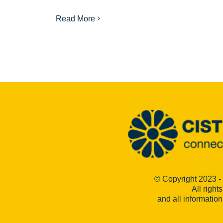
Read More
© Copyright 2023 -
All right
and all informatio