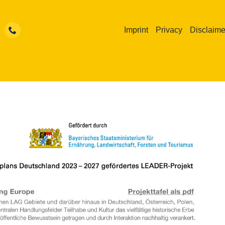
Imprint
Privacy
Disclaime