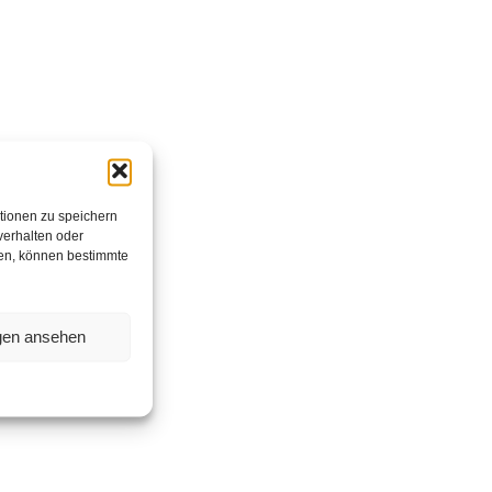
tionen zu speichern
verhalten oder
hen, können bestimmte
ngen ansehen