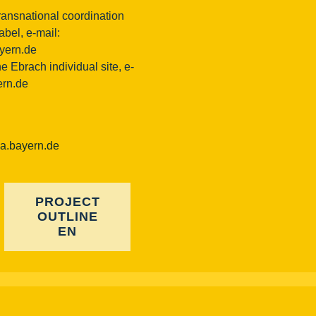
ransnational coordination
bel, e-mail:
ayern.de
e Ebrach individual site, e-
ern.de
ba.bayern.de
PROJECT
OUTLINE
EN