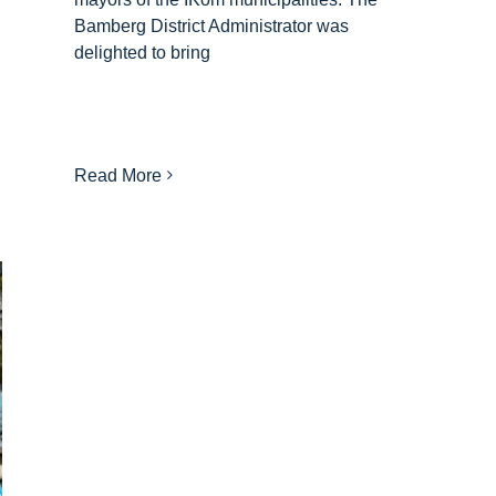
Bamberg District Administrator was
delighted to bring
Read More