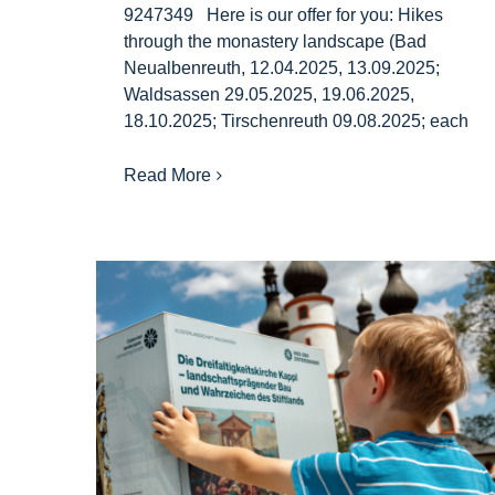
9247349 Here is our offer for you: Hikes
through the monastery landscape (Bad
Neualbenreuth, 12.04.2025, 13.09.2025;
Waldsassen 29.05.2025, 19.06.2025,
18.10.2025; Tirschenreuth 09.08.2025; each
Read More