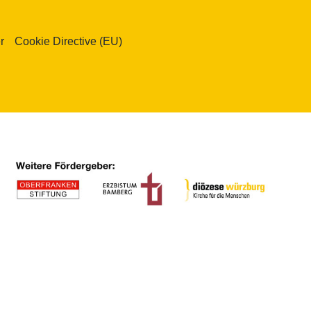
r
Cookie Directive (EU)