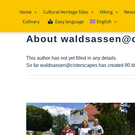
Skip
to
Home
Cultural Heritage Sites
Hiking
New
content
Culinary
Easy language
English
About
waldsassen@c
This author has not yet filled in any details.
So far waldsassen@cisterscapes has created 80 bl