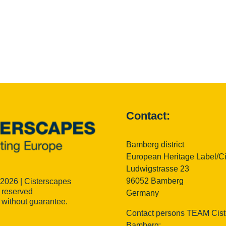
Contact:
Bamberg district
European Heritage Label/C
Ludwigstrasse 23
96052 Bamberg
 2026 | Cisterscapes
s reserved
Germany
n without guarantee.
Contact persons TEAM Cist
Bamberg: