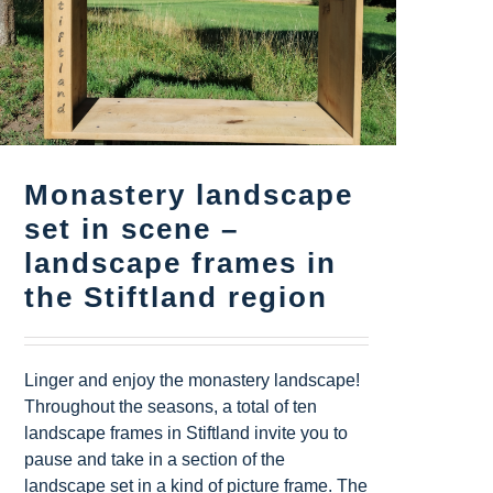
Monastery landscape
set in scene –
landscape frames in
the Stiftland region
Linger and enjoy the monastery landscape!
Throughout the seasons, a total of ten
landscape frames in Stiftland invite you to
pause and take in a section of the
landscape set in a kind of picture frame. The