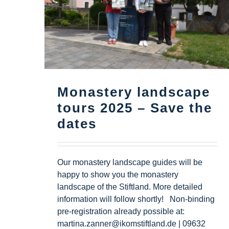
Monastery landscape
tours 2025 – Save the
dates
Our monastery landscape guides will be
happy to show you the monastery
landscape of the Stiftland. More detailed
information will follow shortly! Non-binding
pre-registration already possible at:
martina.zanner@ikomstiftland.de | 09632