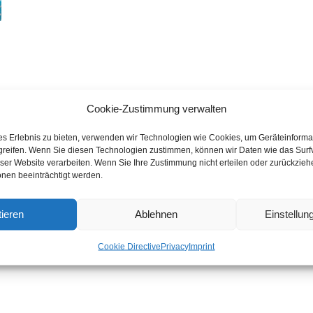
Cookie-Zustimmung verwalten
es Erlebnis zu bieten, verwenden wir Technologien wie Cookies, um Geräteinforma
greifen. Wenn Sie diesen Technologien zustimmen, können wir Daten wie das Surf
eser Website verarbeiten. Wenn Sie Ihre Zustimmung nicht erteilen oder zurückzie
nen beeinträchtigt werden.
ieren
Ablehnen
Einstellu
Cookie Directive
Privacy
Imprint