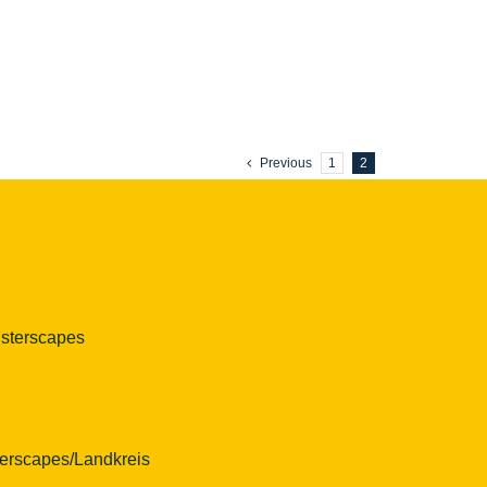
Previous
1
2
isterscapes
erscapes/Landkreis