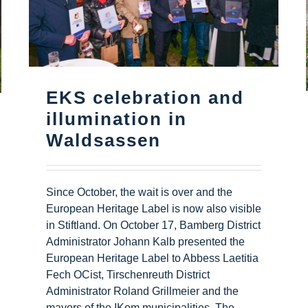
EKS celebration and
illumination in
Waldsassen
Since October, the wait is over and the
European Heritage Label is now also visible
in Stiftland. On October 17, Bamberg District
Administrator Johann Kalb presented the
European Heritage Label to Abbess Laetitia
Fech OCist, Tirschenreuth District
Administrator Roland Grillmeier and the
mayors of the IKom municipalities. The