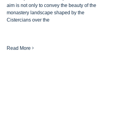
aim is not only to convey the beauty of the
monastery landscape shaped by the
Cistercians over the
Read More