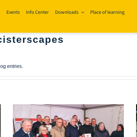
s
Events
Info Center
Downloads
Place of learning
isterscapes
og entries.