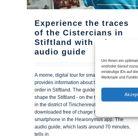
Experience the traces
of the Cistercians in
Stiftland with a free
audio guide
Um Ihnen ein optimal
und/oder darauf zuzu
eindeutige IDs auf di
A morne, digital tour for smartphones
Merkmale und Funktio
provides information about the Cistercian
order in Stiftland. The guide "Cistercians
Akzept
shape the Stiftland - on the trail of the order
in the district of Tirschenreuth" can be
downloaded free of charge to any
smartphone in the Hearonymus app. The
audio guide, which lasts around 70 minutes,
tells in