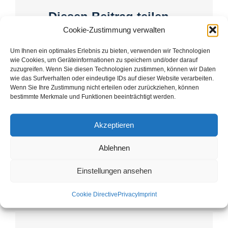
Diesen Beitrag teilen...
Cookie-Zustimmung verwalten
Facebook
X
LinkedIn
WhatsApp
Telegram
Email
Um Ihnen ein optimales Erlebnis zu bieten, verwenden wir Technologien
wie Cookies, um Geräteinformationen zu speichern und/oder darauf
zuzugreifen. Wenn Sie diesen Technologien zustimmen, können wir Daten
wie das Surfverhalten oder eindeutige IDs auf dieser Website verarbeiten.
Wenn Sie Ihre Zustimmung nicht erteilen oder zurückziehen, können
bestimmte Merkmale und Funktionen beeinträchtigt werden.
Experience the monastery
Plasy Monastery:
landscape in the
Conference “The Plasy
monastery town
Akzeptieren
Monastery (Plass) in
Context”
Ablehnen
Einstellungen ansehen
Cookie Directive
Privacy
Imprint