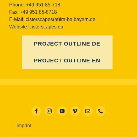
Phone: +49 951 85-718
Fax: +49 951 85-8718
E-Mail:
cisterscapes(at)lra-ba.bayern.de
Website: cisterscapes.eu
PROJECT OUTLINE DE
PROJECT OUTLINE EN
Imprint