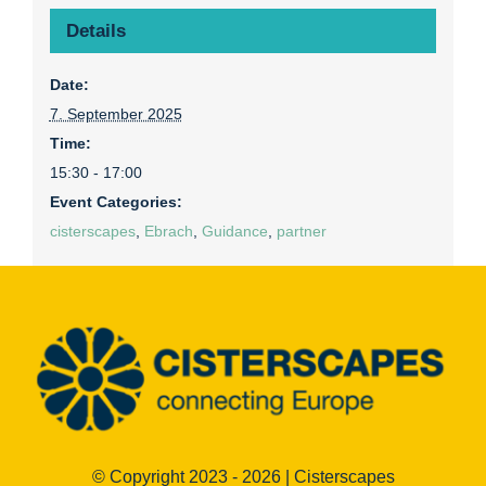
Details
Date:
7. September 2025
Time:
15:30 - 17:00
Event Categories:
cisterscapes
,
Ebrach
,
Guidance
,
partner
© Copyright 2023 - 2026 | Cisterscapes