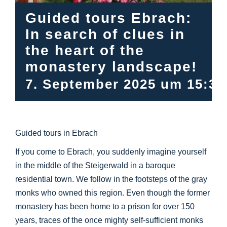
Info Center
Guided tours Ebrach:
In search of clues in
Downloads
the heart of the
monastery landscape!
Place of learning
7. September 2025 um 15:30
Culinary
Guided tours in Ebrach
Easy language
If you come to Ebrach, you suddenly imagine yourself
in the middle of the Steigerwald in a baroque
English
residential town. We follow in the footsteps of the gray
monks who owned this region. Even though the former
monastery has been home to a prison for over 150
years, traces of the once mighty self-sufficient monks