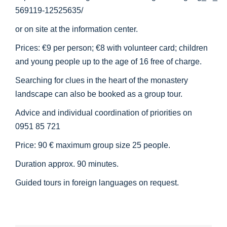
569119-12525635/
or on site at the information center.
Prices: €9 per person; €8 with volunteer card; children
and young people up to the age of 16 free of charge.
Searching for clues in the heart of the monastery
landscape can also be booked as a group tour.
Advice and individual coordination of priorities on
0951 85 721
Price: 90 € maximum group size 25 people.
Duration approx. 90 minutes.
Guided tours in foreign languages on request.