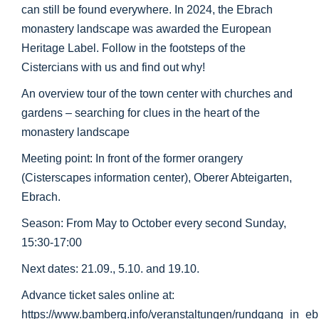
can still be found everywhere. In 2024, the Ebrach
monastery landscape was awarded the European
Heritage Label. Follow in the footsteps of the
Cistercians with us and find out why!
An overview tour of the town center with churches and
gardens – searching for clues in the heart of the
monastery landscape
Meeting point: In front of the former orangery
(Cisterscapes information center), Oberer Abteigarten,
Ebrach.
Season: From May to October every second Sunday,
15:30-17:00
Next dates: 21.09., 5.10. and 19.10.
Advance ticket sales online at:
https://www.bamberg.info/veranstaltungen/rundgang_in_e