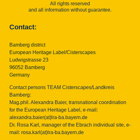
All rights reserved
and all information without guarantee.
Contact:
Bamberg district
European Heritage Label/Cisterscapes
Ludwigstrasse 23
96052 Bamberg
Germany
Contact persons TEAM Cisterscapes/Landkreis
Bamberg:
Mag.phil. Alexandra Baier, transnational coordination
for the European Heritage Label, e-mail:
alexandra.baier(at)lra-ba.bayern.de
Dr. Rosa Karl, manager of the Ebrach individual site, e-
mail:
rosa.karl(at)lra-ba.bayern.de