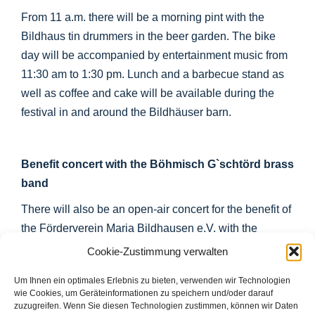
From 11 a.m. there will be a morning pint with the
Bildhaus tin drummers in the beer garden. The bike
day will be accompanied by entertainment music from
11:30 am to 1:30 pm. Lunch and a barbecue stand as
well as coffee and cake will be available during the
festival in and around the Bildhäuser barn.
Benefit concert with the Böhmisch G`schtörd brass
band
There will also be an open-air concert for the benefit of
the Förderverein Maria Bildhausen e.V. with the
Böhmisch G`schtörd brass band on the open-air stage
Cookie-Zustimmung verwalten
in front of the Bildhausen barn from 4 pm.
Um Ihnen ein optimales Erlebnis zu bieten, verwenden wir Technologien
wie Cookies, um Geräteinformationen zu speichern und/oder darauf
zuzugreifen. Wenn Sie diesen Technologien zustimmen, können wir Daten