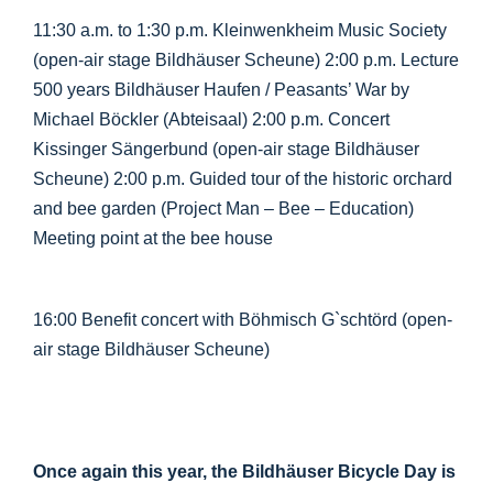
11:30 a.m. to 1:30 p.m. Kleinwenkheim Music Society
(open-air stage Bildhäuser Scheune) 2:00 p.m. Lecture
500 years Bildhäuser Haufen / Peasants’ War by
Michael Böckler (Abteisaal) 2:00 p.m. Concert
Kissinger Sängerbund (open-air stage Bildhäuser
Scheune) 2:00 p.m. Guided tour of the historic orchard
and bee garden (Project Man – Bee – Education)
Meeting point at the bee house
16:00 Benefit concert with Böhmisch G`schtörd (open-
air stage Bildhäuser Scheune)
Once again this year, the Bildhäuser Bicycle Day is