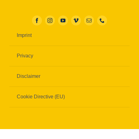
Imprint
Privacy
Disclaimer
Cookie Directive (EU)