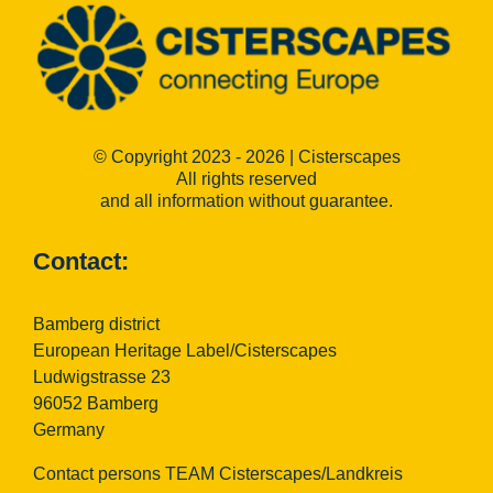
© Copyright 2023 - 2026 | Cisterscapes
All rights reserved
and all information without guarantee.
Contact:
Bamberg district
European Heritage Label/Cisterscapes
Ludwigstrasse 23
96052 Bamberg
Germany
Contact persons TEAM Cisterscapes/Landkreis