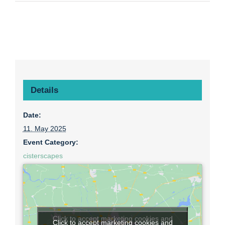
Details
Date:
11. May 2025
Event Category:
cisterscapes
Click to accept marketing cookies and
Click to accept marketing cookies and