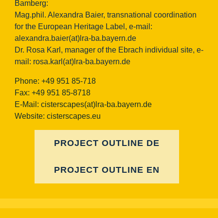
Bamberg:
Mag.phil. Alexandra Baier, transnational coordination
for the European Heritage Label, e-mail:
alexandra.baier(at)lra-ba.bayern.de
Dr. Rosa Karl, manager of the Ebrach individual site, e-
mail:
rosa.karl(at)lra-ba.bayern.de
Phone: +49 951 85-718
Fax: +49 951 85-8718
E-Mail:
cisterscapes(at)lra-ba.bayern.de
Website: cisterscapes.eu
PROJECT OUTLINE DE
PROJECT OUTLINE EN