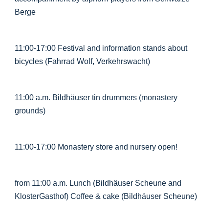
Berge
11:00-17:00 Festival and information stands about
bicycles (Fahrrad Wolf, Verkehrswacht)
11:00 a.m. Bildhäuser tin drummers (monastery
grounds)
11:00-17:00 Monastery store and nursery open!
from 11:00 a.m. Lunch (Bildhäuser Scheune and
KlosterGasthof) Coffee & cake (Bildhäuser Scheune)