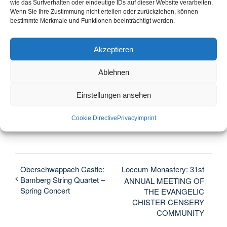
Monastery store
wie das Surfverhalten oder eindeutige IDs auf dieser Website verarbeiten.
Wenn Sie Ihre Zustimmung nicht erteilen oder zurückziehen, können
The KlosterLaden is open from 11 am to 5 pm.
bestimmte Merkmale und Funktionen beeinträchtigt werden.
Akzeptieren
Ablehnen
Diesen Beitrag teilen...
Einstellungen ansehen
Facebook
X
LinkedIn
WhatsApp
Telegram
Email
Cookie Directive
Privacy
Imprint
Oberschwappach Castle:
Loccum Monastery: 31st
Bamberg String Quartet –
ANNUAL MEETING OF
Spring Concert
THE EVANGELIC
CHISTER CENSERY
COMMUNITY