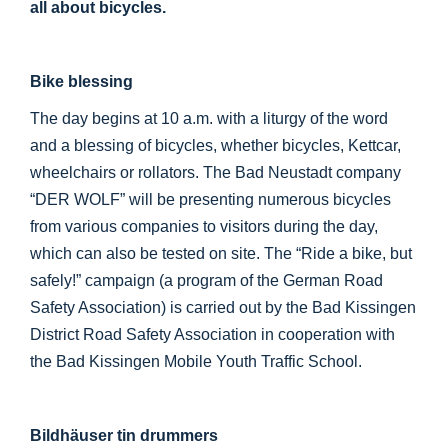
all about bicycles.
Bike blessing
The day begins at 10 a.m. with a liturgy of the word
and a blessing of bicycles, whether bicycles, Kettcar,
wheelchairs or rollators. The Bad Neustadt company
“DER WOLF” will be presenting numerous bicycles
from various companies to visitors during the day,
which can also be tested on site. The “Ride a bike, but
safely!” campaign (a program of the German Road
Safety Association) is carried out by the Bad Kissingen
District Road Safety Association in cooperation with
the Bad Kissingen Mobile Youth Traffic School.
Bildhäuser tin drummers