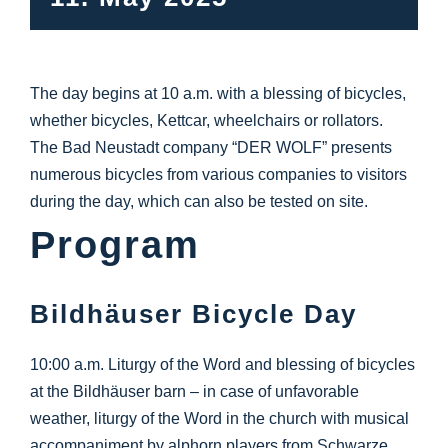
Info Center
Downloads
The day begins at 10 a.m. with a blessing of bicycles,
whether bicycles, Kettcar, wheelchairs or rollators.
Place of learning
The Bad Neustadt company “DER WOLF” presents
numerous bicycles from various companies to visitors
during the day, which can also be tested on site.
Culinary
Program
Easy language
Bildhäuser Bicycle Day
English
10:00 a.m. Liturgy of the Word and blessing of bicycles
at the Bildhäuser barn – in case of unfavorable
weather, liturgy of the Word in the church with musical
accompaniment by alphorn players from Schwarze