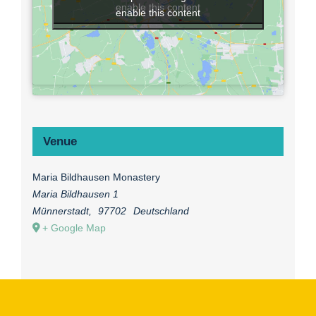
enable this content
enable this content
Venue
Maria Bildhausen Monastery
Maria Bildhausen 1
Münnerstadt
,
97702
Deutschland
+ Google Map