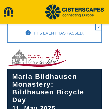
Skip
to
Toggle
content
×
Navigation
Home
THIS EVENT HAS PASSED.
Cultural Heritage Sites
Hiking
Maria Bildhausen
News
Monastery:
Bildhausen Bicycle
Events
Day
11. May 2025