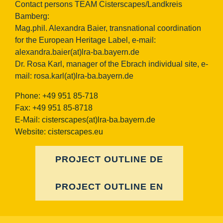
Contact persons TEAM Cisterscapes/Landkreis
Bamberg:
Mag.phil. Alexandra Baier, transnational coordination
for the European Heritage Label, e-mail:
alexandra.baier(at)lra-ba.bayern.de
Dr. Rosa Karl, manager of the Ebrach individual site, e-
mail:
rosa.karl(at)lra-ba.bayern.de
Phone: +49 951 85-718
Fax: +49 951 85-8718
E-Mail:
cisterscapes(at)lra-ba.bayern.de
Website: cisterscapes.eu
PROJECT OUTLINE DE
PROJECT OUTLINE EN