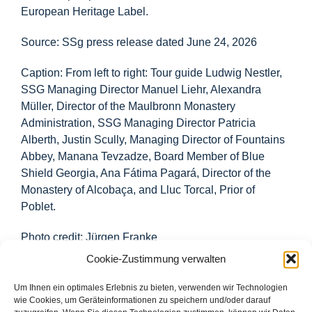
European Heritage Label.
Source: SSg press release dated June 24, 2026
Caption: From left to right: Tour guide Ludwig Nestler,
SSG Managing Director Manuel Liehr, Alexandra
Müller, Director of the Maulbronn Monastery
Administration, SSG Managing Director Patricia
Alberth, Justin Scully, Managing Director of Fountains
Abbey, Manana Tevzadze, Board Member of Blue
Shield Georgia, Ana Fátima Pagará, Director of the
Monastery of Alcobaça, and Lluc Torcal, Prior of
Poblet.
Photo credit: Jürgen Franke
Cookie-Zustimmung verwalten
Um Ihnen ein optimales Erlebnis zu bieten, verwenden wir Technologien
wie Cookies, um Geräteinformationen zu speichern und/oder darauf