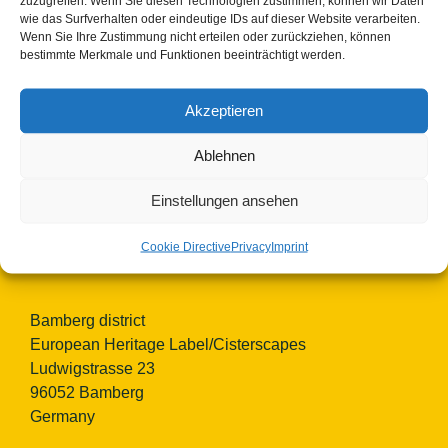
zuzugreifen. Wenn Sie diesen Technologien zustimmen, können wir Daten
wie das Surfverhalten oder eindeutige IDs auf dieser Website verarbeiten.
Wenn Sie Ihre Zustimmung nicht erteilen oder zurückziehen, können
bestimmte Merkmale und Funktionen beeinträchtigt werden.
Akzeptieren
Ablehnen
© Copyright 2023 - 2026 | Cisterscapes
All rights reserved
Einstellungen ansehen
and all information without guarantee.
Cookie Directive
Privacy
Imprint
Contact:
Bamberg district
European Heritage Label/Cisterscapes
Ludwigstrasse 23
96052 Bamberg
Germany