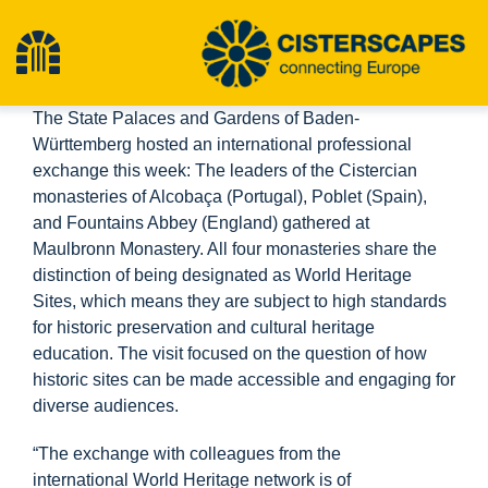
Skip
to
Toggle
content
The State Palaces and Gardens of Baden-
Navigation
Home
Württemberg hosted an international professional
exchange this week: The leaders of the Cistercian
monasteries of Alcobaça (Portugal), Poblet (Spain),
Cultural Heritage Sites
and Fountains Abbey (England) gathered at
Maulbronn Monastery. All four monasteries share the
distinction of being designated as World Heritage
Hiking
Sites, which means they are subject to high standards
for historic preservation and cultural heritage
News
education. The visit focused on the question of how
historic sites can be made accessible and engaging for
diverse audiences.
Events
“The exchange with colleagues from the
international World Heritage network is of