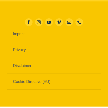
Imprint
Privacy
Disclaimer
Cookie Directive (EU)