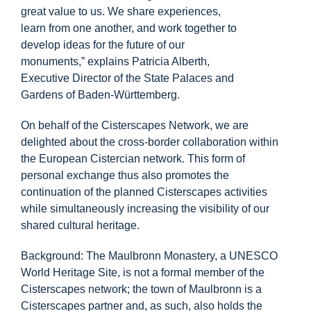
Info Center
great value to us. We share experiences,
learn from one another, and work together to
develop ideas for the future of our
Downloads
monuments,” explains Patricia Alberth,
Executive Director of the State Palaces and
Gardens of Baden-Württemberg.
Place of learning
On behalf of the Cisterscapes Network, we are
delighted about the cross-border collaboration within
Culinary
the European Cistercian network. This form of
personal exchange thus also promotes the
Easy language
continuation of the planned Cisterscapes activities
while simultaneously increasing the visibility of our
shared cultural heritage.
English
Background: The Maulbronn Monastery, a UNESCO
World Heritage Site, is not a formal member of the
Cisterscapes network; the town of Maulbronn is a
Cisterscapes partner and, as such, also holds the