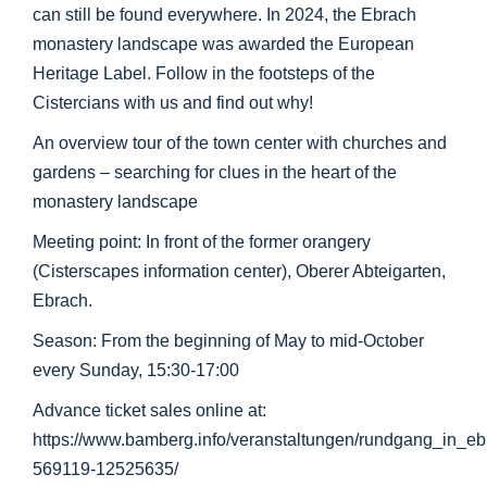
can still be found everywhere. In 2024, the Ebrach
monastery landscape was awarded the European
Heritage Label. Follow in the footsteps of the
Cistercians with us and find out why!
An overview tour of the town center with churches and
gardens – searching for clues in the heart of the
monastery landscape
Meeting point: In front of the former orangery
(Cisterscapes information center), Oberer Abteigarten,
Ebrach.
Season: From the beginning of May to mid-October
every Sunday, 15:30-17:00
Advance ticket sales online at:
https://www.bamberg.info/veranstaltungen/rundgang_in_e
569119-12525635/