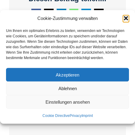
Facebook
X
LinkedIn
WhatsApp
Telegram
Email
Cookie-Zustimmung verwalten
Um Ihnen ein optimales Erlebnis zu bieten, verwenden wir Technologien
wie Cookies, um Geräteinformationen zu speichern und/oder darauf
zuzugreifen. Wenn Sie diesen Technologien zustimmen, können wir Daten
wie das Surfverhalten oder eindeutige IDs auf dieser Website verarbeiten.
Guided tours Ebrach: In
Handthalrunde to the
Wenn Sie Ihre Zustimmung nicht erteilen oder zurückziehen, können
search of clues in the heart
Magdalenenenkreuz –
bestimmte Merkmale und Funktionen beeinträchtigt werden.
of the monastery
Guided hike by BUND
landscape!
Natutrschutz Bamberg
Akzeptieren
near Handthal with
Günther Oltsch.
Ablehnen
Einstellungen ansehen
Cookie Directive
Privacy
Imprint