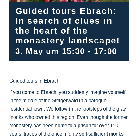
Info Center
Guided tours Ebrach:
In search of clues in
Downloads
the heart of the
monastery landscape!
Place of learning
3. May um 15:30
-
17:00
Culinary
Guided tours in Ebrach
Easy language
If you come to Ebrach, you suddenly imagine yourself
in the middle of the Steigerwald in a baroque
English
residential town. We follow in the footsteps of the gray
monks who owned this region. Even though the former
monastery has been home to a prison for over 150
years, traces of the once mighty self-sufficient monks