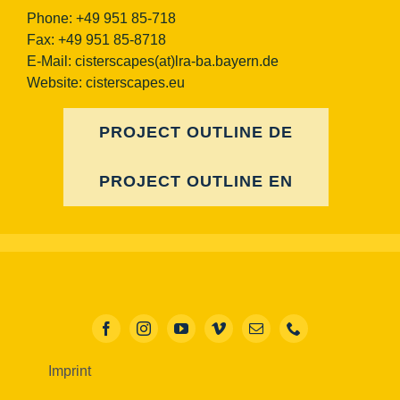
Phone: +49 951 85-718
Fax: +49 951 85-8718
E-Mail:
cisterscapes(at)lra-ba.bayern.de
Website: cisterscapes.eu
PROJECT OUTLINE DE
PROJECT OUTLINE EN
Imprint