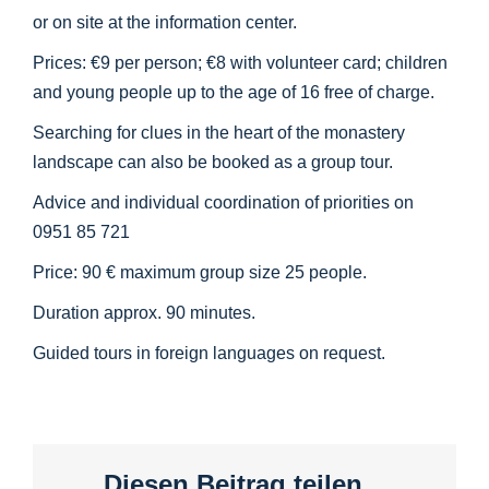
or on site at the information center.
Prices: €9 per person; €8 with volunteer card; children
and young people up to the age of 16 free of charge.
Searching for clues in the heart of the monastery
landscape can also be booked as a group tour.
Advice and individual coordination of priorities on
0951 85 721
Price: 90 € maximum group size 25 people.
Duration approx. 90 minutes.
Guided tours in foreign languages on request.
Diesen Beitrag teilen...