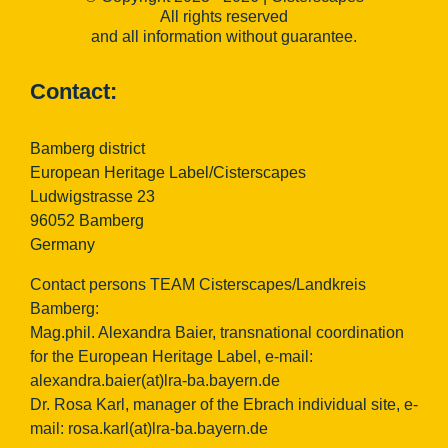
All rights reserved
and all information without guarantee.
Contact:
Bamberg district
European Heritage Label/Cisterscapes
Ludwigstrasse 23
96052 Bamberg
Germany
Contact persons TEAM Cisterscapes/Landkreis
Bamberg:
Mag.phil. Alexandra Baier, transnational coordination
for the European Heritage Label, e-mail:
alexandra.baier(at)lra-ba.bayern.de
Dr. Rosa Karl, manager of the Ebrach individual site, e-
mail:
rosa.karl(at)lra-ba.bayern.de