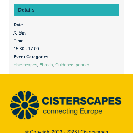
Details
Date:
3. May
Time:
15:30 - 17:00
Event Categories:
cisterscapes
,
Ebrach
,
Guidance
,
partner
© Copyright 2023 - 2026 | Cisterscapes